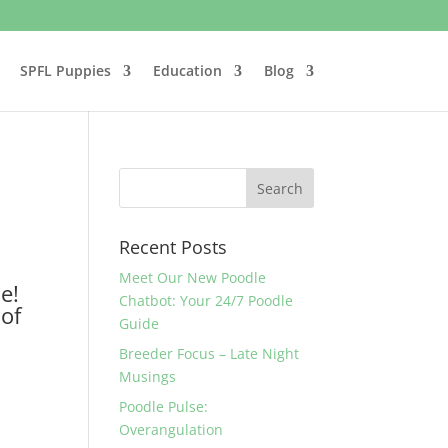
SPFL Puppies
Education
Blog
Recent Posts
Meet Our New Poodle
e!
Chatbot: Your 24/7 Poodle
 of
Guide
Breeder Focus – Late Night
Musings
Poodle Pulse:
Overangulation