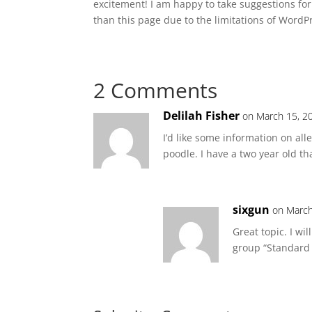
excitement! I am happy to take suggestions for
than this page due to the limitations of WordP
2 Comments
Delilah Fisher
on March 15, 2
I’d like some information on alle
poodle. I have a two year old th
sixgun
on March
Great topic. I w
group “Standard 