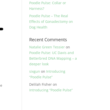
Poodle Pulse: Collar or
Harness?
Poodle Pulse – The Real
Effects of Gonadectomy on
Dog Health
Recent Comments
Natalie Green Tessier
on
Poodle Pulse: UC Davis and
Betterbred DNA Mapping – a
deeper look
sixgun
on
Introducing
“Poodle Pulse”
Delilah Fisher
on
he
Introducing “Poodle Pulse”