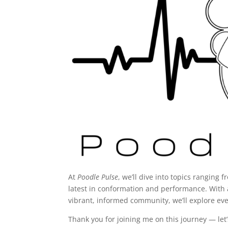
At
Poodle Pulse
, we’ll dive into topics ranging 
latest in conformation and performance. With 
vibrant, informed community, we’ll explore eve
Thank you for joining me on this journey — let’