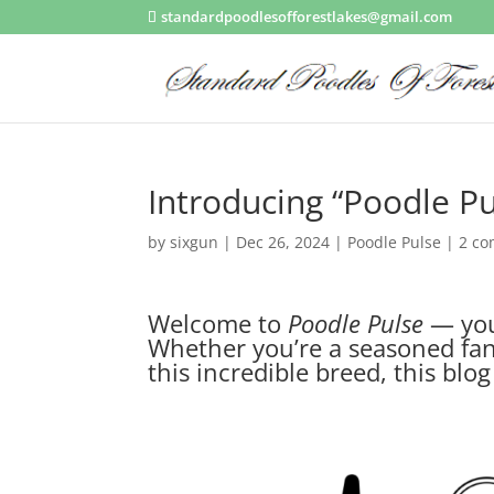
standardpoodlesofforestlakes@gmail.com
Introducing “Poodle Pu
by
sixgun
|
Dec 26, 2024
|
Poodle Pulse
|
2 c
Welcome to
Poodle Pulse
— your
Whether you’re a seasoned fanc
this incredible breed, this blo