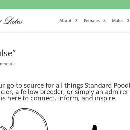
About
Females
Males
lse”
omments
 go-to source for all things Standard Poodl
ier, a fellow breeder, or simply an admirer
g is here to connect, inform, and inspire.