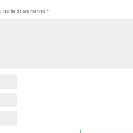
ired fields are marked
*