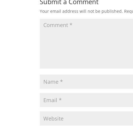
Submit a Comment
Your email address will not be published.
Requ