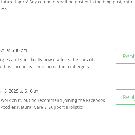
 future topics! Any comments will be posted to the blog post, rathe
ress.
025 at 5:40 pm
Repl
rgies and specifically how it affects the ears of a
at has chronic ear infections due to allergies.
 16, 2025 at 6:16 am
Repl
ill work on it, but do recommend joining the Facebook
Poodles Natural Care & Support (Holistic)”