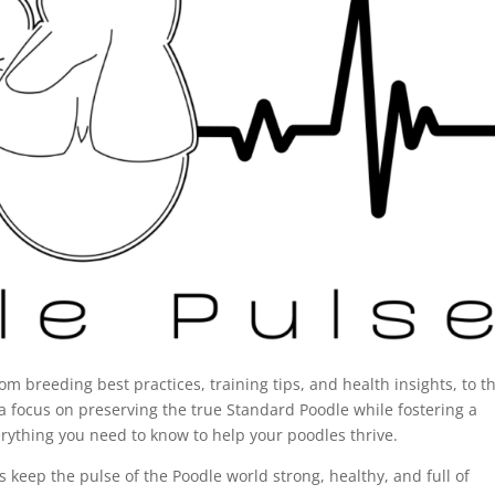
from breeding best practices, training tips, and health insights, to t
a focus on preserving the true Standard Poodle while fostering a
rything you need to know to help your poodles thrive.
s keep the pulse of the Poodle world strong, healthy, and full of